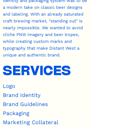
identity and packaging system was to be
a modern take on classic beer designs
and labeling. With an already saturated
craft brewing market, "standing out" is
nearly impossible. We wanted to avoid
cliche PNW imagery and beer tropes,
while creating custom marks and
typography that make Distant West a
unique and authentic brand.
SERVICES
Logo
Brand Identity
Brand Guidelines
Packaging
Marketing Collateral