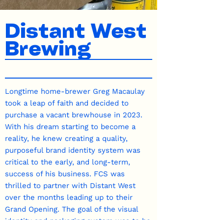
Distant West
Brewing
Longtime home-brewer Greg Macaulay
took a leap of faith and decided to
purchase a vacant brewhouse in 2023.
With his dream starting to become a
reality, he knew creating a quality,
purposeful brand identity system was
critical to the early, and long-term,
success of his business. FCS was
thrilled to partner with Distant West
over the months leading up to their
Grand Opening. The goal of the visual