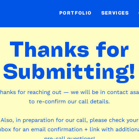
PORTFOLIO
SERVICES
Thanks for
Submitting!
hanks for reaching out — we will be in contact as
to re-confirm our call details.
Also, in preparation for our call, please check your
nbox for an email confirmation + link with addition
pre-call questions!