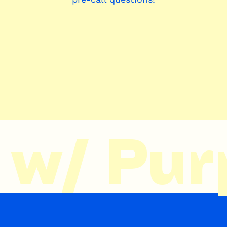
w/ Purp