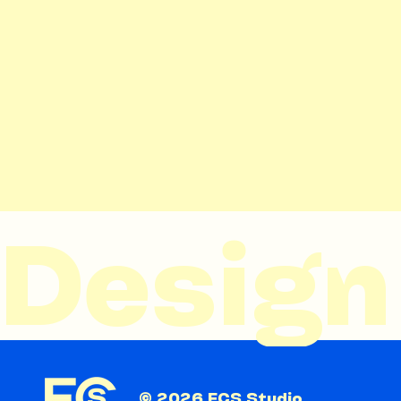
Design 
© 2026 FCS Studio