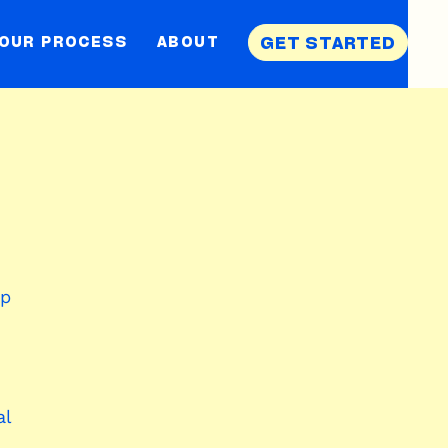
OUR PROCESS
ABOUT
GET STARTED
ap
al