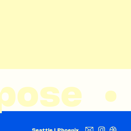
ose  • 
Seattle | Phoenix