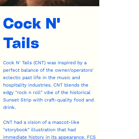
Cock N'
Tails
Cock N' Tails (CNT) was inspired by a
perfect balance of the owner/operators'
eclectic past life in the music and
hospitality industries. CNT blends the
edgy "rock n roll" vibe of the historical
Sunset Strip with craft-quality food and
drink.
CNT had a vision of a mascot-like
"storybook" illustration that had
immediate history in its appearance. FCS