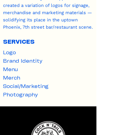
created a variation of logos for signage,
merchandise and marketing materials —
solidifying its place in the uptown
Phoenix, 7th street bar/restaurant scene.
SERVICES
Logo
Brand Identity
Menu​
Merch
Social/Marketing
Photography