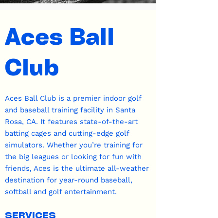
Aces Ball
Club
Aces Ball Club is a premier indoor golf
and baseball training facility in Santa
Rosa, CA. It features state-of-the-art
batting cages and cutting-edge golf
simulators. Whether you’re training for
the big leagues or looking for fun with
friends, Aces is the ultimate all-weather
destination for year-round baseball,
softball and golf entertainment.
SERVICES