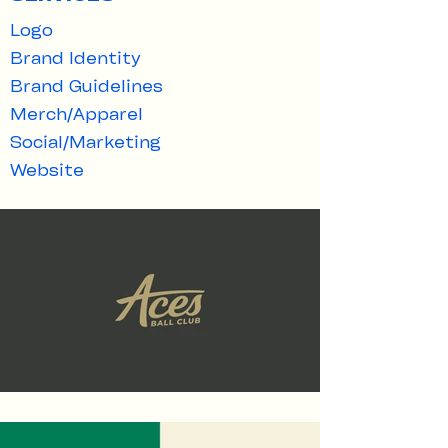
Logo
Brand Identity
Brand Guidelines​
Merch/Apparel
Social/Marketing
Website