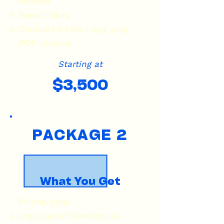
needed
Brand Colors
Original Art Files + .jpg, .png,
.PDF versions
Starting at
$3,500
PACKAGE 2
What You Get
Primary Logo
Logo Layout Variations as