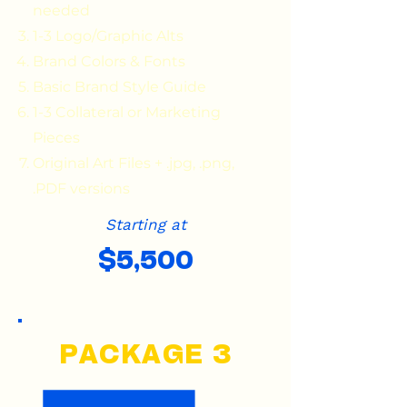
needed
1-3 Logo/Graphic Alts
Brand Colors & Fonts
Basic Brand Style Guide
1-3 Collateral or Marketing
Pieces
Original Art Files + .jpg, .png,
.PDF versions
Starting at
$5,500
PACKAGE 3