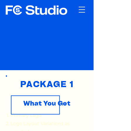
Logos & Brand
Identity
Packages &
Deliverables*
PACKAGE 1
What You Get
Primary Logo
Logo Layout Variations as