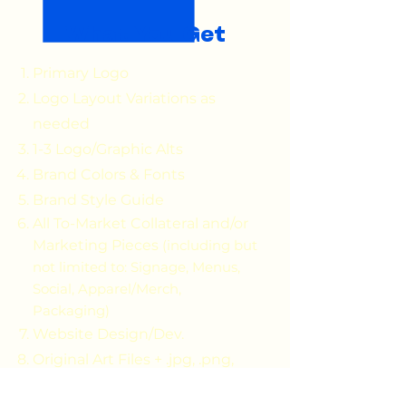
What You Get
Primary Logo
Logo Layout Variations as
needed
1-3 Logo/Graphic Alts
Brand Colors & Fonts
Brand Style Guide
All To-Market Collateral and/or
Marketing Pieces
(including but
not limited to: Signage, Menus,
Social, Apparel/Merch,
Packaging)
Website Design/Dev.
Original Art Files + .jpg, .png,
.PDF versions